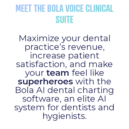
MEET THE BOLA VOICE CLINICAL
SUITE
Maximize your dental
practice’s revenue,
increase patient
satisfaction, and make
your
team
feel like
superheroes
with the
Bola AI dental charting
software, an elite AI
system for dentists and
hygienists.