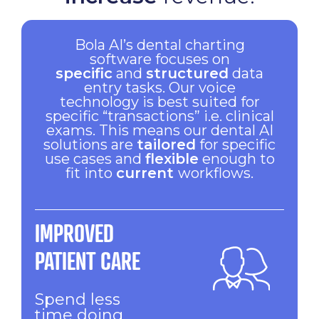
Bola AI’s dental charting
software focuses on
specific
and
structured
data
entry tasks. Our voice
technology is best suited for
specific “transactions” i.e. clinical
exams. This means our dental AI
solutions are
tailored
for specific
use cases and
flexible
enough to
fit into
current
workflows.
IMPROVED
PATIENT CARE
Spend less
time doing