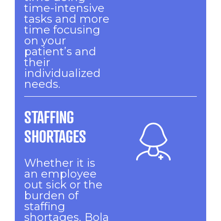
time-intensive
tasks and more
time focusing
on your
patient’s and
their
individualized
needs.
STAFFING
SHORTAGES
Whether it is
an employee
out sick or the
burden of
staffing
shortages, Bola