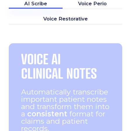
AI Scribe
Voice Perio
Voice Restorative
VOICE AI
CLINICAL NOTES
Automatically transcribe
important patient notes
and transform them into
a
consistent
format for
claims and patient
records.