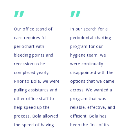
”
”
Our office stand of
In our search for a
care requires full
periodontal charting
periochart with
program for our
bleeding points and
hygiene team, we
recession to be
were continually
completed yearly.
disappointed with the
Prior to Bola, we were
options that we came
pulling assistants and
across. We wanted a
other office staff to
program that was
help speed up the
reliable, effective, and
process. Bola allowed
efficient. Bola has
the speed of having
been the first of its