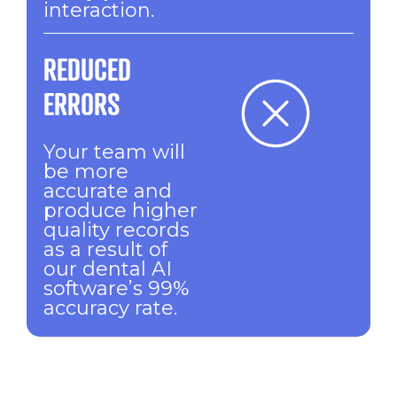
interaction.
REDUCED
ERRORS
Your team will
be more
accurate and
produce higher
quality records
as a result of
our dental AI
software’s 99%
accuracy rate.