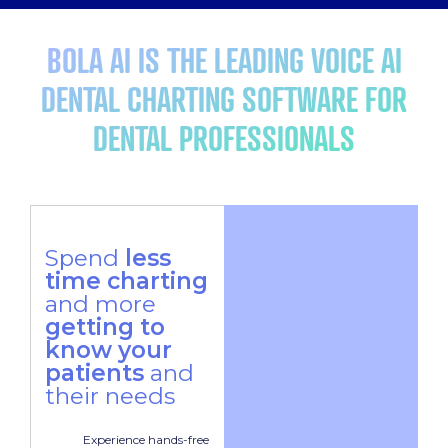
BOLA AI IS THE LEADING VOICE AI
DENTAL CHARTING SOFTWARE FOR
DENTAL PROFESSIONALS
Spend
less
time charting
and more
getting to
know your
patients
and
their needs
Experience hands-free