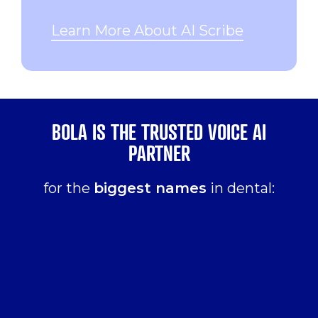
Learn More About AI Scribe
BOLA IS THE TRUSTED VOICE AI
PARTNER
for the
biggest names
in dental: