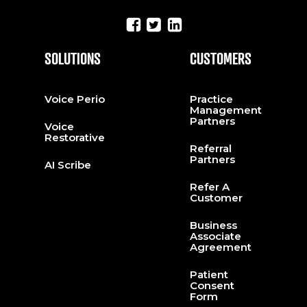
SOLUTIONS
CUSTOMERS
Voice Perio
Practice
Management
Partners
Voice
Restorative
Referral
Partners
AI Scribe
Refer A
Customer
Business
Associate
Agreement
Patient
Consent
Form