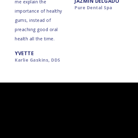
JAZMIN DELGADO
me explain the
Pure Dental Spa
importance of healthy
gums, instead of
preaching good oral
health all the time.
YVETTE
Karlie Gaskins, DDS