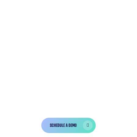
GET A
CUSTOMIZED
DEMO
Bola is trusted by
over 10,000 dentists
and hygienists who have completed over
3,000,000 charts successfully!
SCHEDULE A DEMO