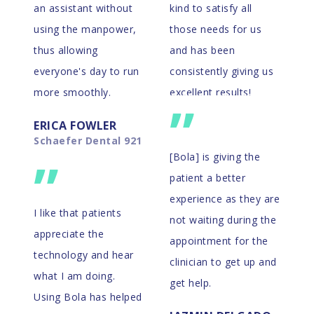
an assistant without
kind to satisfy all
using the manpower,
those needs for us
thus allowing
and has been
everyone's day to run
consistently giving us
more smoothly.
excellent results!
”
ERICA FOWLER
THE DOCTORS
Schaefer Dental 921
Eno River Dental
”
[Bola] is giving the
patient a better
experience as they are
I like that patients
not waiting during the
appreciate the
appointment for the
technology and hear
clinician to get up and
what I am doing.
get help.
Using Bola has helped