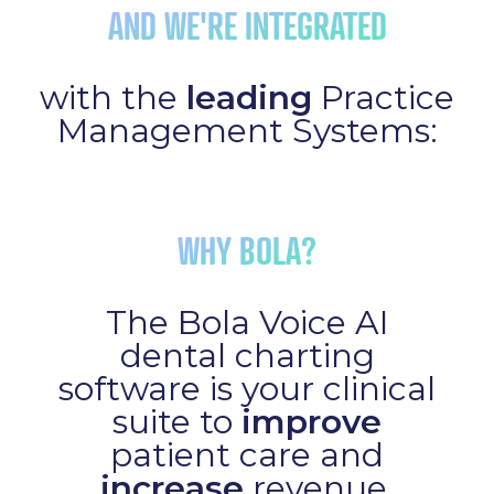
AND WE'RE INTEGRATED
with the
leading
Practice
Management Systems:
WHY BOLA?
The Bola Voice AI
dental charting
software is your clinical
suite to
improve
patient care and
increase
revenue.