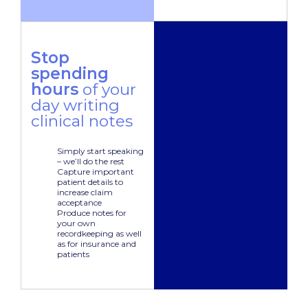
Stop
spending
hours
of your
day writing
clinical notes
Simply start speaking
– we’ll do the rest
Capture important
patient details to
increase claim
acceptance
Produce notes for
your own
recordkeeping as well
as for insurance and
patients