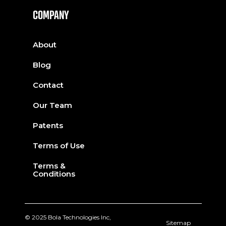
COMPANY
About
Blog
Contact
Our Team
Patents
Terms of Use
Terms &
Conditions
© 2025 Bola Technologies Inc,
Sitemap