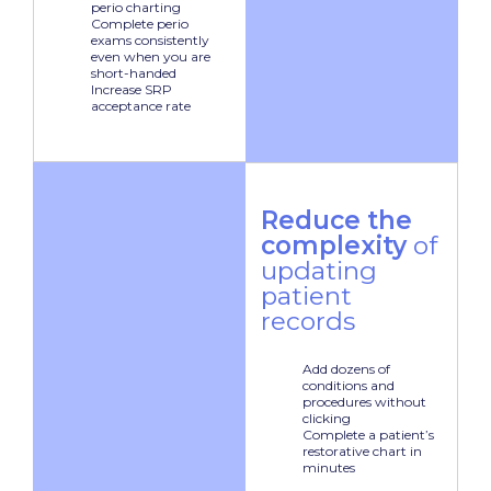
perio charting
Complete perio
exams consistently
even when you are
short-handed
Increase SRP
acceptance rate
Reduce the
complexity
of
updating
patient
records
Add dozens of
conditions and
procedures without
clicking
Complete a patient’s
restorative chart in
minutes