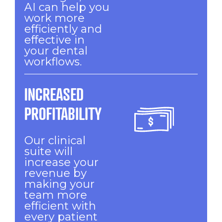
AI can help you
work more
efficiently and
effective in
your dental
workflows.
INCREASED
PROFITABILITY
Our clinical
suite will
increase your
revenue by
making your
team more
efficient with
every patient