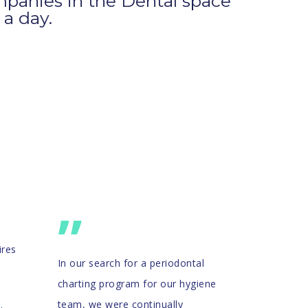
panies in the Dental space
 a day.
”
ires
In our search for a periodontal
charting program for our hygiene
team, we were continually