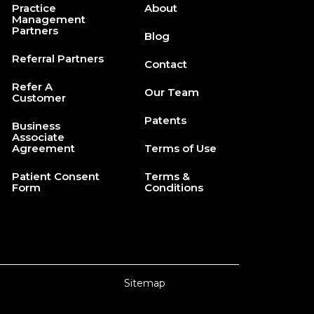
Practice
About
Management
Partners
Blog
Referral Partners
Contact
Refer A
Our Team
Customer
Patents
Business
Associate
Agreement
Terms of Use
Patient Consent
Terms &
Form
Conditions
Sitemap