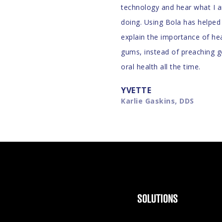
technology and hear what I 
doing. Using Bola has helpe
explain the importance of he
gums, instead of preaching 
oral health all the time.
YVETTE
Karlie Gaskins, DDS
SOLUTIONS