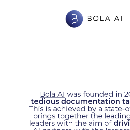
Skip
to
main
content
Bola AI
was founded in 20
tedious documentation ta
This is achieved by a state-of
brings together the leading
leaders with the aim of
driv