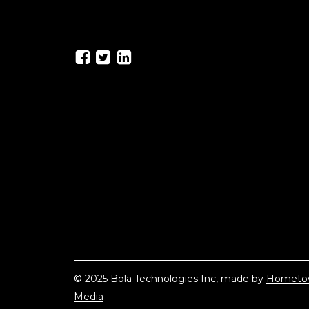
© 2025 Bola Technologies Inc, made by
Hometo
Media