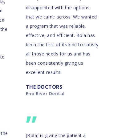
la,
disappointed with the options
nd
that we came across. We wanted
eed
a program that was reliable,
 the
effective, and efficient. Bola has
been the first of its kind to satisfy
all those needs for us and has
 to
been consistently giving us
excellent results!
THE DOCTORS
Eno River Dental
”
 the
[Bola] is giving the patient a