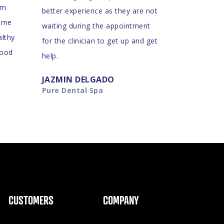
am
better experience as they are not
d me
waiting during the appointment
althy
for the clinician to get up and get
good
help.
JAZMIN DELGADO
Pure Dental Spa
CUSTOMERS
COMPANY