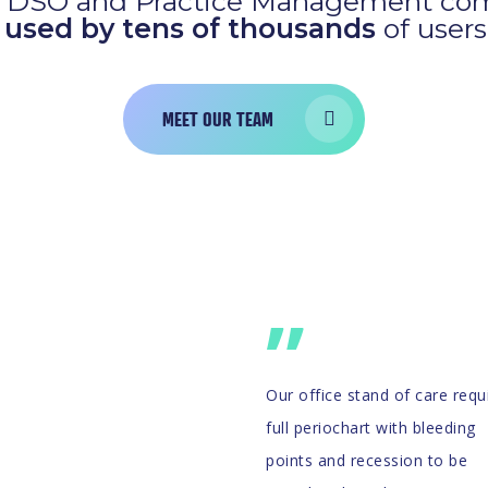
est DSO and Practice Management com
s
used by tens of thousands
of users
MEET OUR TEAM
”
Our office stand of care requ
full periochart with bleeding
points and recession to be