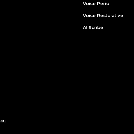
Voice Perio
Voice Restorative
AI Scribe
wn