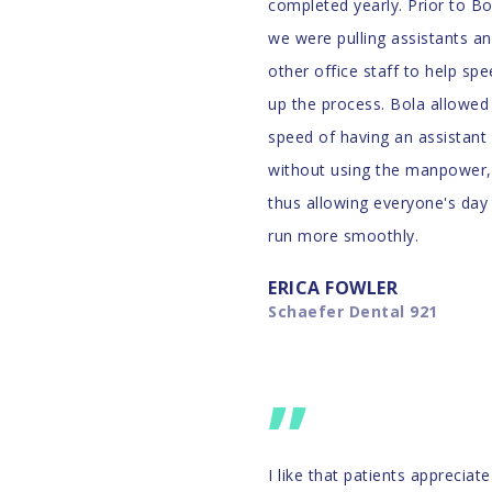
IZED
completed yearly. Prior to Bo
we were pulling assistants a
other office staff to help sp
up the process. Bola allowed
speed of having an assistant
s and
without using the manpower,
3,000,000
thus allowing everyone's day
run more smoothly.
ERICA FOWLER
Schaefer Dental 921
”
I like that patients appreciate