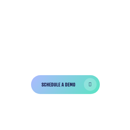
GET A CUSTOM
DEMO
Bola is trusted by
over 10,000 dentist
hygienists who have completed over 
charts successfully!
SCHEDULE A DEMO