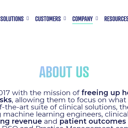
SOLUTIONS
CUSTOMERS
COMPANY
RESOURCE
ABOUT US
17 with the mission of
freeing up h
sks
, allowing them to focus on wha
-the-art suite of clinical solutions, t
 machine learning engineers, clinica
ing revenue
and
patient outcomes