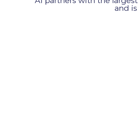
AI partners with the larg
and i