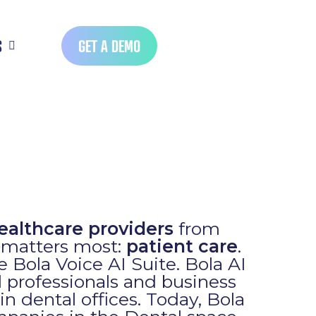
S
GET A DEMO
ealthcare providers
from
t matters most:
patient care
.
he Bola Voice AI Suite. Bola AI
l professionals and business
in dental offices. Today, Bola